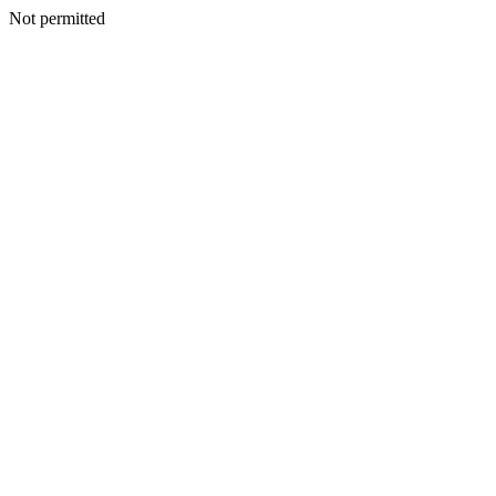
Not permitted